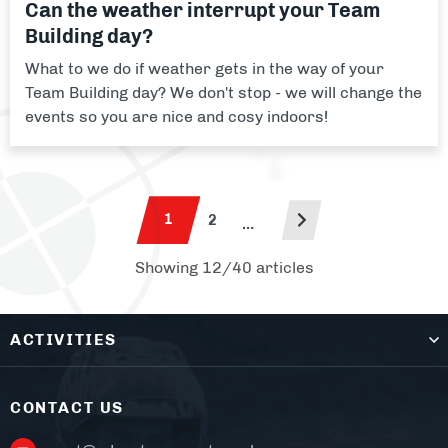
Can the weather interrupt your Team
Building day?
What to we do if weather gets in the way of your
Team Building day? We don't stop - we will change the
events so you are nice and cosy indoors!
1
2
…
Showing 12/40 articles
ACTIVITIES
CONTACT US