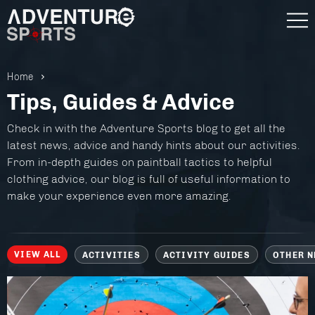
Home
Tips, Guides & Advice
Check in with the Adventure Sports blog to get all the
latest news, advice and handy hints about our activities.
From in-depth guides on paintball tactics to helpful
clothing advice, our blog is full of useful information to
make your experience even more amazing.
VIEW ALL
ACTIVITIES
ACTIVITY GUIDES
OTHER 
Gift Vouchers