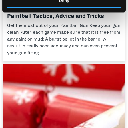
Deny
Activity Guides
Paintball Tactics, Advice and Tricks
Get the most out of your Paintball Gun Keep your gun
clean. After each game make sure that it is free from
any paint or mud: A burst pellet in the barrel will
result in really poor accuracy and can even prevent
your gun firing.