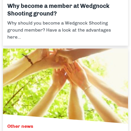
Why become a member at Wedgnock
Shooting ground?
Why should you become a Wedgnock Shooting
ground member? Have a look at the advantages
here...
Other news