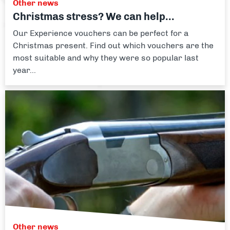
Other news
Christmas stress? We can help...
Our Experience vouchers can be perfect for a
Christmas present. Find out which vouchers are the
most suitable and why they were so popular last
year...
Other news