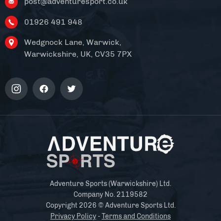
post@adventuresport.co.uk
01926 491 948
Wedgnock Lane, Warwick,
Warwickshire, UK, CV35 7PX
Adventure Sports (Warwickshire) Ltd.
Company No. 2119582
Copyright 2026 © Adventure Sports Ltd.
Privacy Policy
-
Terms and Conditions