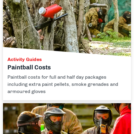
Activity Guides
Paintball Costs
Paintball costs for full and half day packages
including extra paint pellets, smoke grenades and
armoured gloves