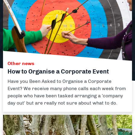
Facilities
About
Blog
Contact
Other news
How to Organise a Corporate Event
Have you Been Asked to Organise a Corporate
Event? We receive many phone calls each week from
people who have been tasked arranging a 'company
day out' but are really not sure about what to do.