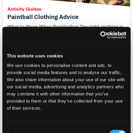
Activity Guides
Paintball Clothing Advice
What to Wear When Paintballing The right clothing is
really important! The time of year will make a big
difference to which clothes you choose. Footwear
Footwear is the most important piece of clothing,
especially during the winter months, when it's muddy
This website uses cookies
and you really need some good grip.
We use cookies to personalise content and ads, to
provide social media features and to analyse our traffic.
We also share information about your use of our site with
our social media, advertising and analytics partners who
may combine it with other information that you’ve
provided to them or that they’ve collected from your use
of their services.
Consent