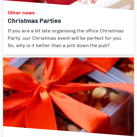
Other news
Christmas Parties
If you are a bit late organising the office Christmas
Party, our Christmas event will be perfect for you.
So, why is it better than a pint down the pub?