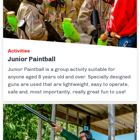
Activities
Junior Paintball
Junior Paintball is a group activity suitable for
anyone aged 8 years old and over. Specially designed
guns are used that are lightweight, easy to operate,
safe and, most importantly, really great fun to use!