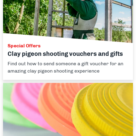
Special Offers
Clay pigeon shooting vouchers and gifts
Find out how to send someone a gift voucher for an
amazing clay pigeon shooting experience