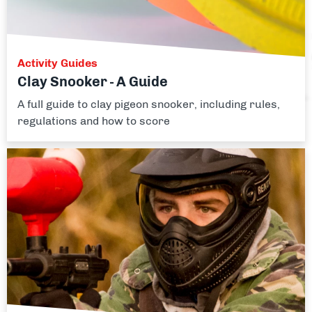
Activity Guides
Clay Snooker - A Guide
A full guide to clay pigeon snooker, including rules,
regulations and how to score