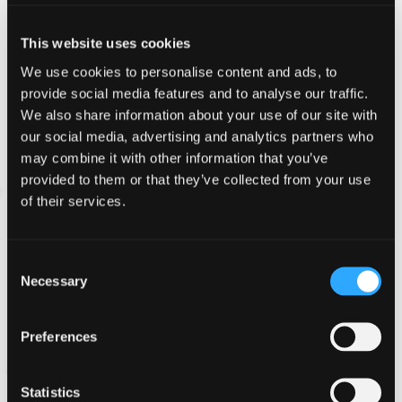
information which you provide whilst visiting such sites
and such sites are not governed by this privacy
This website uses cookies
statement. You should exercise caution and look at the
privacy statement applicable to the website in question.
We use cookies to personalise content and ads, to
provide social media features and to analyse our traffic.
Controlling your personal
We also share information about your use of our site with
our social media, advertising and analytics partners who
information
may combine it with other information that you’ve
We will not sell, distribute or lease your personal
provided to them or that they’ve collected from your use
information to third parties unless we are required by
of their services.
law to do so.
Consent
Personal data is kept for seven years to comply with
Necessary
Selection
legal and insurance requirements. After seven years any
data held (electronically or paper versions) will be
deleted or destroyed.
Preferences
You may request details of personal information which
Statistics
we hold about you under the Data Protection Act 1998