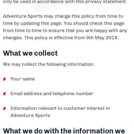
only be used in accordance with this privacy statement.
Facilities
Adventure Sports may change this policy from time to
About
time by updating this page. You should check this page
from time to time to ensure that you are happy with any
Blog
changes. This policy is effective from 9th May 2018.
Contact
What we collect
We may collect the following information:
Your name
Email address and telephone number
Information relevant to customer interest in
Adventure Sports
What we do with the information we