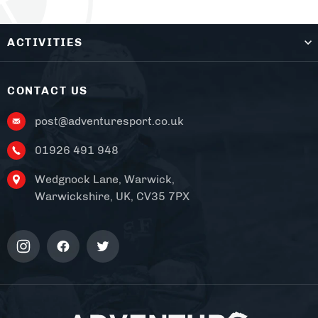
ACTIVITIES
CONTACT US
post@adventuresport.co.uk
01926 491 948
Wedgnock Lane, Warwick,
Warwickshire, UK, CV35 7PX