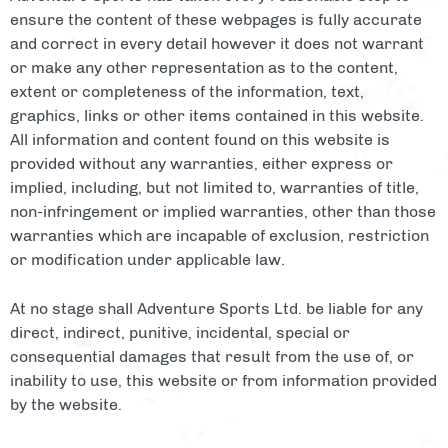
ensure the content of these webpages is fully accurate
and correct in every detail however it does not warrant
or make any other representation as to the content,
extent or completeness of the information, text,
graphics, links or other items contained in this website.
All information and content found on this website is
provided without any warranties, either express or
implied, including, but not limited to, warranties of title,
non-infringement or implied warranties, other than those
warranties which are incapable of exclusion, restriction
or modification under applicable law.
At no stage shall Adventure Sports Ltd. be liable for any
direct, indirect, punitive, incidental, special or
consequential damages that result from the use of, or
inability to use, this website or from information provided
by the website.