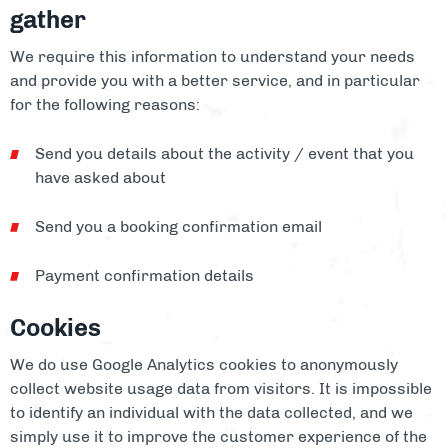
gather
We require this information to understand your needs
and provide you with a better service, and in particular
for the following reasons:
Send you details about the activity / event that you
have asked about
Send you a booking confirmation email
Payment confirmation details
Cookies
We do use Google Analytics cookies to anonymously
collect website usage data from visitors. It is impossible
to identify an individual with the data collected, and we
simply use it to improve the customer experience of the