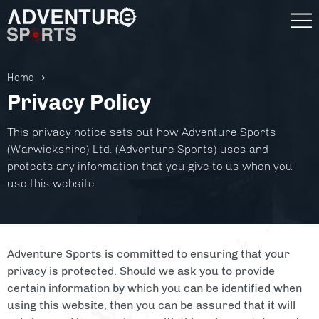
Home
Privacy Policy
This privacy notice sets out how Adventure Sports
(Warwickshire) Ltd. (Adventure Sports) uses and
protects any information that you give to us when you
use this website.
Adventure Sports is committed to ensuring that your
privacy is protected. Should we ask you to provide
Gift Vouchers
certain information by which you can be identified when
using this website, then you can be assured that it will