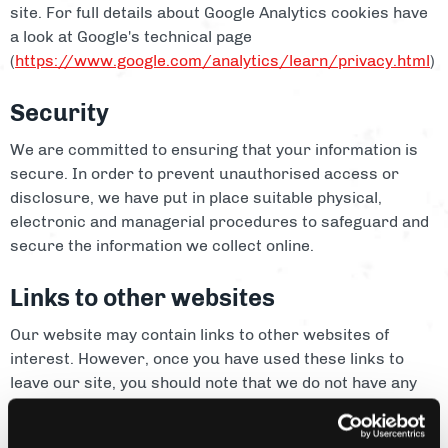
site. For full details about Google Analytics cookies have
a look at Google's technical page
(
https://www.google.com/analytics/learn/privacy.html
)
Security
We are committed to ensuring that your information is
secure. In order to prevent unauthorised access or
disclosure, we have put in place suitable physical,
electronic and managerial procedures to safeguard and
secure the information we collect online.
Links to other websites
Our website may contain links to other websites of
interest. However, once you have used these links to
leave our site, you should note that we do not have any
control over that other website. Therefore, we cannot be
responsible for the protection and privacy of any