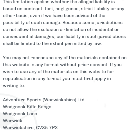
This limitation applies whether the alleged liability is
based on contract, tort, negligence, strict liability or any
other basis, even if we have been advised of the
possibility of such damage. Because some jurisdictions
do not allow the exclusion or limitation of incidental or
consequential damages, our liability in such jurisdictions
shall be limited to the extent permitted by law.
You may not reproduce any of the materials contained on
this website in any format without prior consent. If you
wish to use any of the materials on this website for
republication in any format you must first apply in
writing to:
Adventure Sports (Warwickshire) Ltd.
Wedgnock Rifle Range
Wedgnock Lane
Warwick
Warwickshire, CV35 7PX