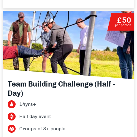
£50
per person
Team Building Challenge (Half -
Day)
14yrs+
Half day event
Groups of 8+ people