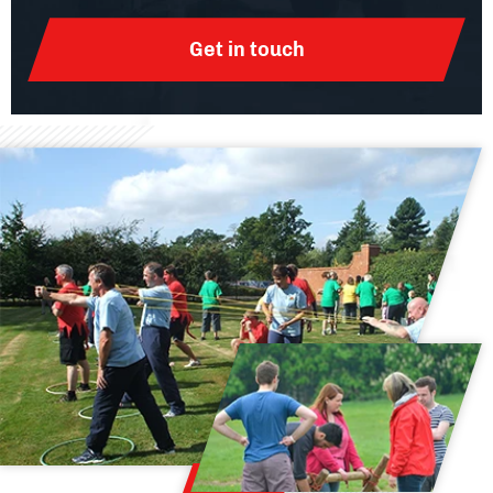
Get in touch