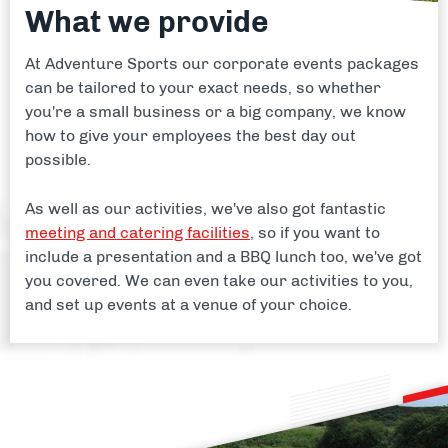
What we provide
At Adventure Sports our corporate events packages
can be tailored to your exact needs, so whether
you're a small business or a big company, we know
how to give your employees the best day out
possible.
As well as our activities, we've also got fantastic
meeting and catering facilities
, so if you want to
include a presentation and a BBQ lunch too, we've got
you covered. We can even take our activities to you,
and set up events at a venue of your choice.