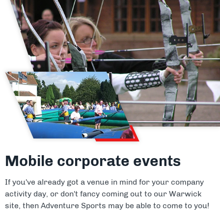
Mobile corporate events
If you've already got a venue in mind for your company
activity day, or don't fancy coming out to our Warwick
site, then Adventure Sports may be able to come to you!