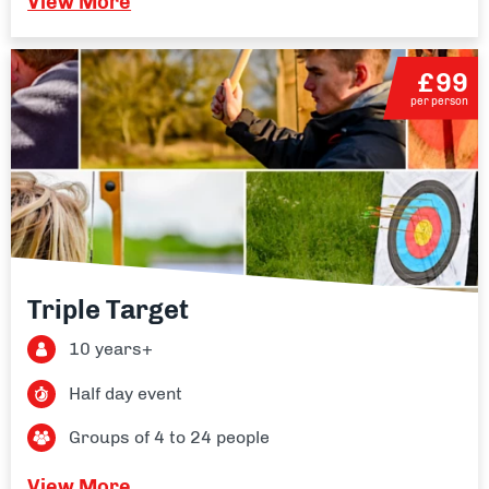
View More
£99
per person
Triple Target
10 years+
Half day event
Groups of 4 to 24 people
View More