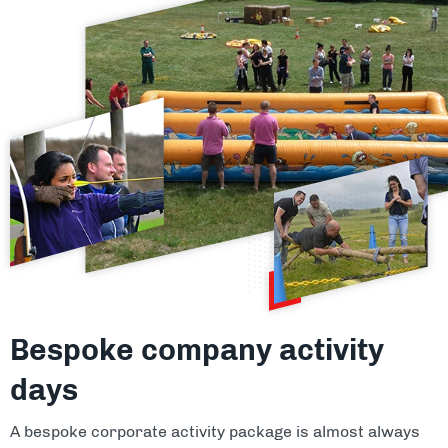
Bespoke company activity
days
A bespoke corporate activity package is almost always