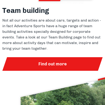
Team building
Not all our activities are about cars, targets and action -
in fact Adventure Sports have a huge range of team
building activities specially designed for corporate
events. Take a look at our Team Building page to find out
more about activity days that can motivate, inspire and
bring your team together.
Find out more