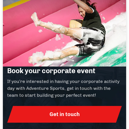
Book your corporate event
If you're interested in having your corporate activity
day with Adventure Sports, get in touch with the
team to start building your perfect event!
Get in touch