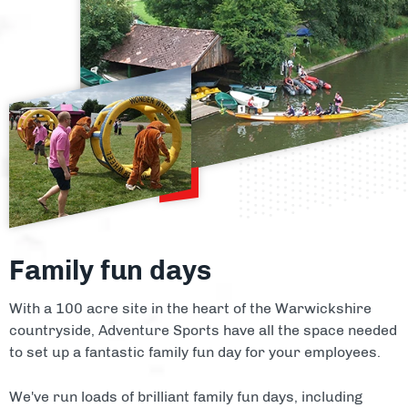
Family fun days
With a 100 acre site in the heart of the Warwickshire
countryside, Adventure Sports have all the space needed
to set up a fantastic family fun day for your employees.
We've run loads of brilliant family fun days, including