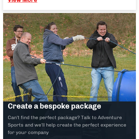
Create a bespoke package
Can't find the perfect package? Talk to Adventure
Sports and we'll help create the perfect experience
for your company