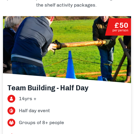
the shelf activity packages.
£50
per person
Team Building - Half Day
14yrs +
Half day event
Groups of 8+ people