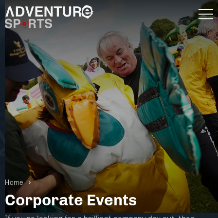
Home
Corporate Events
Gift Vouchers