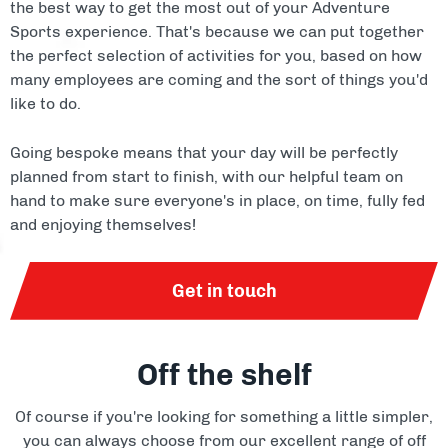
the best way to get the most out of your Adventure
Sports experience. That's because we can put together
the perfect selection of activities for you, based on how
many employees are coming and the sort of things you'd
like to do.
Going bespoke means that your day will be perfectly
planned from start to finish, with our helpful team on
hand to make sure everyone's in place, on time, fully fed
and enjoying themselves!
Get in touch
Off the shelf
Of course if you're looking for something a little simpler,
you can always choose from our excellent range of off