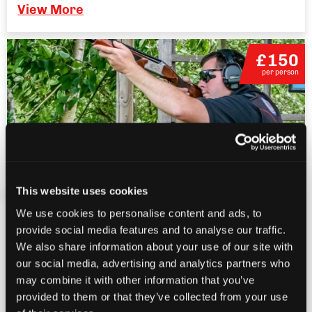
View More
£150
per person
This website uses cookies
Corporate Clay Pigeon Shooting
We use cookies to personalise content and ads, to
provide social media features and to analyse our traffic.
14+
We also share information about your use of our site with
Full day event
our social media, advertising and analytics partners who
may combine it with other information that you’ve
Groups of 10+ people
provided to them or that they’ve collected from your use