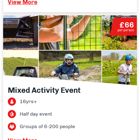
View More
£66
per person
Mixed Activity Event
16yrs+
Half day event
Groups of 6-200 people