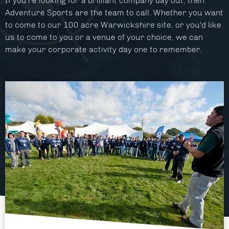
If you're looking for a brilliant company day out, then
Facilities
Adventure Sports are the team to call. Whether you want
to come to our 100 acre Warwickshire site, or you'd like
About
us to come to you or a venue of your choice, we can
make your corporate activity day one to remember.
Blog
Contact