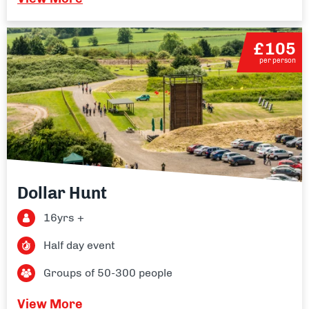
£105
per person
Dollar Hunt
16yrs +
Half day event
Groups of 50-300 people
View More