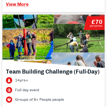
View More
£70
per person
Team Building Challenge (Full-Day)
14yrs+
Full day event
Groups of 8+ People people