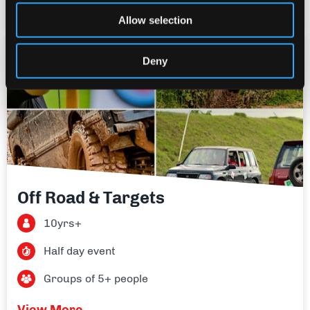
View More
Allow selection
£90
Deny
per person
Off Road & Targets
10yrs+
Half day event
Groups of 5+ people
View More