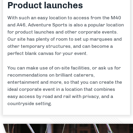
Product launches
With such an easy location to access from the M40
and A46, Adventure Sports is also a popular location
for product launches and other corporate events.
Our site has plenty of room to set up marquees and
other temporary structures, and can become a
perfect blank canvas for your event.
You can make use of on-site facilities, or ask us for
recommendations on brilliant caterers,
entertainment and more, so that you can create the
ideal corporate event in a location that combines
easy access by road and rail with privacy, and a
countryside setting.