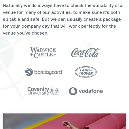
Naturally we do always have to check the suitability of a
venue for many of our activities, to make sure it's both
suitable and safe. But we can usually create a package
for your company day that will work perfectly for the
venue you've chosen.