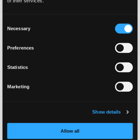
of their services.
View More
Consent
£216
Necessary
Selection
per person
Preferences
Statistics
Marketing
Speed and Safari (Full Day)
16yrs+
Show details
Full day event
Groups of 6-36 people
Allow all