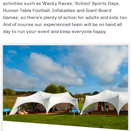
activities such as Wacky Races, 'School' Sports Days,
Human Table Football, Inflatables and Giant Board
Games, so there's plenty of action for adults and kids too.
And of course our experienced team will be on hand all
day to run your event and keep everyone happy.