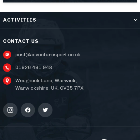
ACTIVITIES
CONTACT US
post@adventuresport.co.uk
01926 491 948
Wedgnock Lane, Warwick,
Warwickshire, UK, CV35 7PX