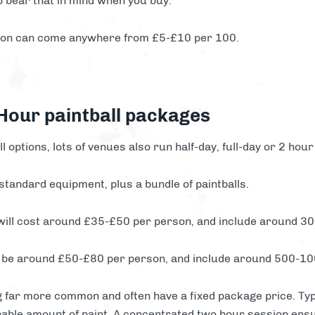
o bear that in mind when you buy.
tion can come anywhere from £5-£10 per 100.
 Hour paintball packages
ll options, lots of venues also run half-day, full-day or 2 hour
 standard equipment, plus a bundle of paintballs.
 will cost around £35-£50 per person, and include around 30
 to be around £50-£80 per person, and include around 500-10
 far more common and often have a fixed package price. Typi
nable amount of paint. A concentrated two hour session ensur