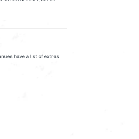
nues have a list of extras