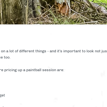
on a lot of different things - and it's important to look not ju
ce too.
re pricing up a paintball session are:
get