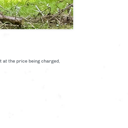
st at the price being charged,