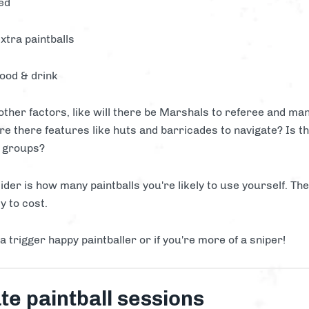
ed
xtra paintballs
food & drink
 other factors, like will there be Marshals to referee and m
are there features like huts and barricades to navigate? Is th
r groups?
ider is how many paintballs you're likely to use yourself. Th
y to cost.
 a trigger happy paintballer or if you're more of a sniper!
te paintball sessions