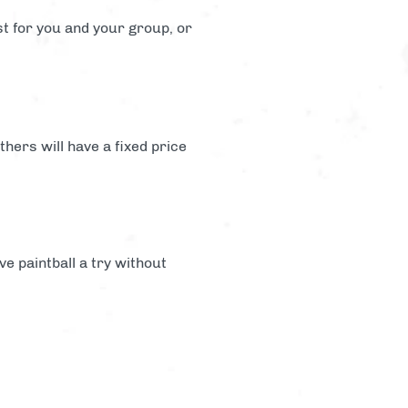
st for you and your group, or
hers will have a fixed price
ve paintball a try without