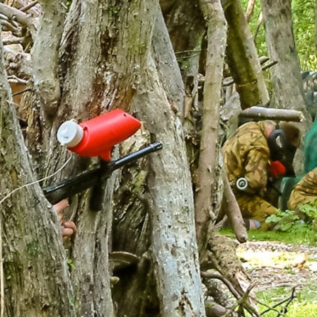
ike Trekking
Paintball
ce Days
ur range of full and half day packages.