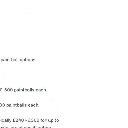
 paintball options.
0-600 paintballs each.
00 paintballs each.
cally £240 - £300 for up to
es lots of short, action