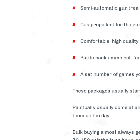
Semi-automatic gun (reall
Gas propellent for the gu
Comfortable, high quality
Battle pack ammo belt (ca
A set number of games yo
These packages usually star
Paintballs usually come at an
them on the day.
Bulk buying almost always ge