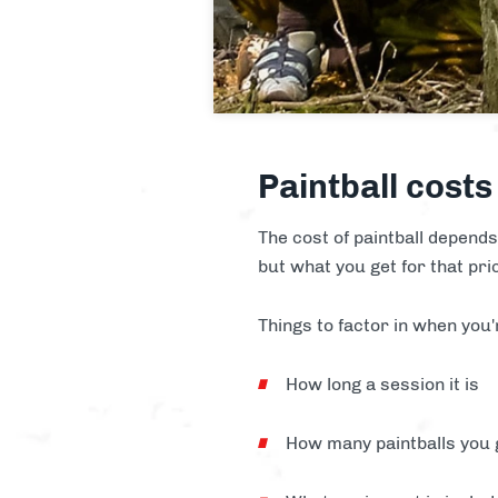
Paintball costs
The cost of paintball depends 
but what you get for that pri
Things to factor in when you'
How long a session it is
How many paintballs you 