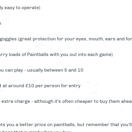
y easy to operate)
n
 goggles (great protection for your eyes, mouth, ears and fo
rry loads of Paintballs with you out into each game)
u can play - usually between 5 and 10
t at around £10 per person for entry
 extra charge - although it's often cheaper to buy them ahead 
ts you a better price on paintballs, but remember that you'l