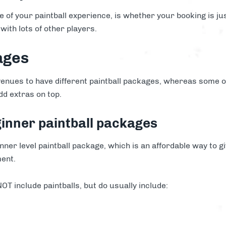
ce of your paintball experience, is whether your booking is ju
with lots of other players.
ages
enues to have different paintball packages, whereas some ot
dd extras on top.
ginner paintball packages
ner level paintball package, which is an affordable way to gi
ment.
T include paintballs, but do usually include: