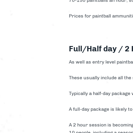
70-150 paintballs an hour, s
Prices for paintball ammuni
Full/Half day / 2
As well as entry level paintba
These usually include all the
Typically a half-day package
A full-day package is likely
A 2 hour session is becoming
10 people, including a reaso