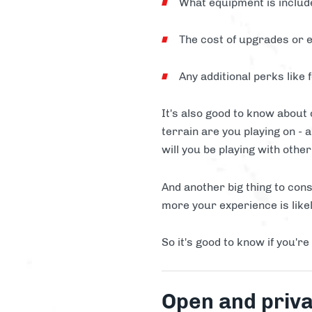
What equipment is includ
The cost of upgrades or e
Any additional perks like 
It's also good to know about
terrain are you playing on - 
will you be playing with othe
And another big thing to cons
more your experience is likel
So it's good to know if you're
Open and priva