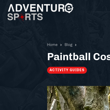
Home
Blog
Paintball Co
ACTIVITY GUIDES
Pistol 