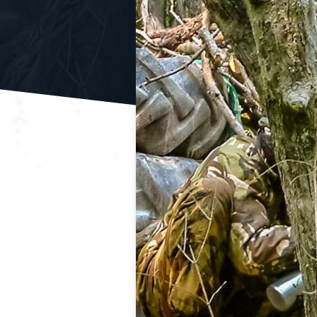
Clay Shooting
Quad B
Activity Packages & Experien
Make the most of your Adventure Sports experience with o