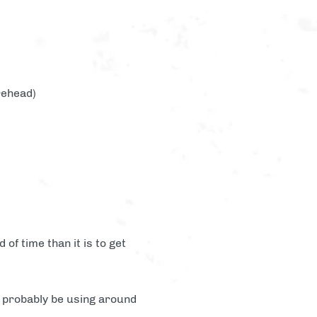
rehead)
of time than it is to get
l probably be using around