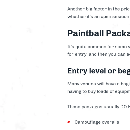
Another big factor in the pri
whether it's an open session 
Paintball Pack
It's quite common for some v
for entry, and then you can a
Entry level or be
Many venues will have a begin
having to buy loads of equip
These packages usually DO NO
Camouflage overalls