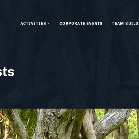
ACTIVITIES
CORPORATE EVENTS
TEAM BUILD
sts
& Rifle Shooting
Axe Throwing