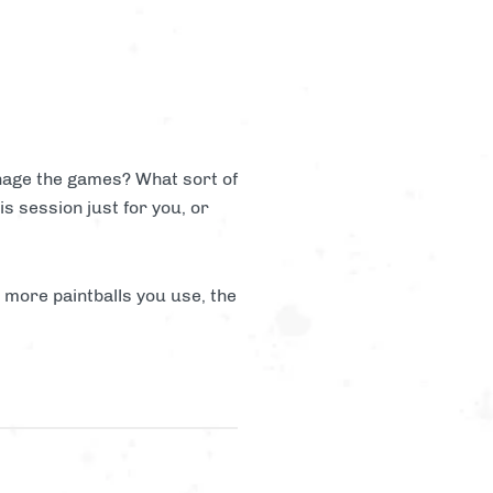
anage the games? What sort of
is session just for you, or
e more paintballs you use, the