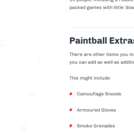
packed games with little 'dow
Paintball Extra
There are other items you ma
you can add as well as additio
This might include:
Camouflage Snoods
Armoured Gloves
Smoke Grenades