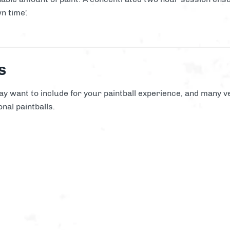
n time'.
s
y want to include for your paintball experience, and many ve
nal paintballs.