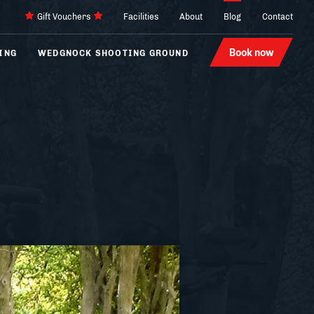
Gift Vouchers
Facilities
About
Blog
Contact
Book now
ING
WEDGNOCK SHOOTING GROUND
Archery
4 x 4
Laser Tag
Karting
Hovercraft
Segways