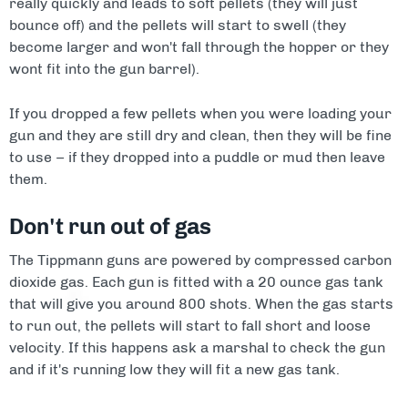
really quickly and leads to soft pellets (they will just
bounce off) and the pellets will start to swell (they
become larger and won't fall through the hopper or they
wont fit into the gun barrel).
If you dropped a few pellets when you were loading your
gun and they are still dry and clean, then they will be fine
to use – if they dropped into a puddle or mud then leave
them.
Don't run out of gas
The Tippmann guns are powered by compressed carbon
dioxide gas. Each gun is fitted with a 20 ounce gas tank
that will give you around 800 shots. When the gas starts
to run out, the pellets will start to fall short and loose
velocity. If this happens ask a marshal to check the gun
and if it's running low they will fit a new gas tank.