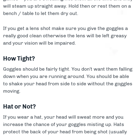
will steam up straight away. Hold then or rest them on a
bench / table to let them dry out.
If you get a lens shot make sure you give the goggles a
really good clean otherwise the lens will be left greasy
and your vision will be impaired.
How Tight?
Goggles should be fairly tight. You don't want them falling
down when you are running around. You should be able
to shake your head from side to side without the goggles
moving.
Hat or Not?
If you wear a hat, your head will sweat more and you
increase the chance of your goggles misting up. Hats
protect the back of your head from being shot (usually