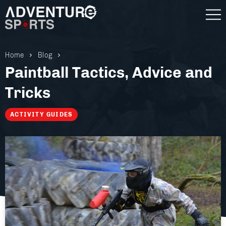
Home
Blog
Paintball Tactics, Advice and
Tricks
ACTIVITY GUIDES
Gift Vouchers