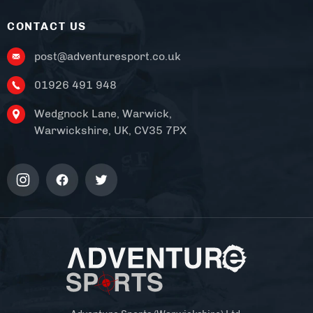
CONTACT US
post@adventuresport.co.uk
01926 491 948
Wedgnock Lane, Warwick,
Warwickshire, UK, CV35 7PX