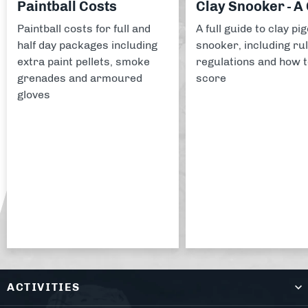
Paintball Costs
Clay Snooker - A
Paintball costs for full and
A full guide to clay pi
half day packages including
snooker, including rul
extra paint pellets, smoke
regulations and how 
grenades and armoured
score
gloves
ACTIVITIES