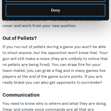
Deny
Run Away!
If you are outnumbered – run away! Find some better
cover and work from your new position.
Out of Pellets?
If you run out of pellets during a game you won't be able
to shoot anyone, but the opposition won't know that. Your
gun will still make a noise (they are unlikely to notice that
no pellets are being fired). You can draw fire for your
team-mates; you can grab a flag and in many games live
players at the end of the game score points. If you are
really brave you can also get opponents to surrender!
Communication
You need to know who is where and what they are doing.
Clear and simple voice commands are all that are