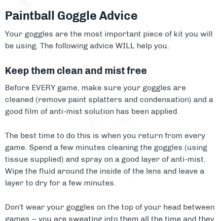
Paintball Goggle Advice
Your goggles are the most important piece of kit you will
be using. The following advice WILL help you.
Keep them clean and mist free
Before EVERY game, make sure your goggles are
cleaned (remove paint splatters and condensation) and a
good film of anti-mist solution has been applied.
The best time to do this is when you return from every
game. Spend a few minutes cleaning the goggles (using
tissue supplied) and spray on a good layer of anti-mist.
Wipe the fluid around the inside of the lens and leave a
layer to dry for a few minutes.
Don't wear your goggles on the top of your head between
games – you are sweating into them all the time and they