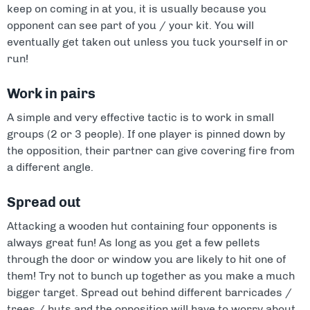
keep on coming in at you, it is usually because you
opponent can see part of you / your kit. You will
eventually get taken out unless you tuck yourself in or
run!
Work in pairs
A simple and very effective tactic is to work in small
groups (2 or 3 people). If one player is pinned down by
the opposition, their partner can give covering fire from
a different angle.
Spread out
Attacking a wooden hut containing four opponents is
always great fun! As long as you get a few pellets
through the door or window you are likely to hit one of
them! Try not to bunch up together as you make a much
bigger target. Spread out behind different barricades /
trees / huts and the opposition will have to worry about