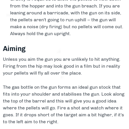
from the hopper and into the gun breach. If you are
leaning around a barricade, with the gun on its side,
the pellets aren't going to run uphill – the gun will
make a noise (dry firing) but no pellets will come out.
Always hold the gun upright.
Aiming
Unless you aim the gun you are unlikely to hit anything.
Firing from the hip may look good in a film but in reality
your pellets will fly all over the place.
The gas bottle on the gun forms an ideal gun stock that
fits into your shoulder and stabilises the gun. Look along
the top of the barrel and this will give you a good idea
where the pellets will go. Fire a shot and watch where it
goes. If it drops short of the target aim a bit higher, if it's
to the left aim to the right.