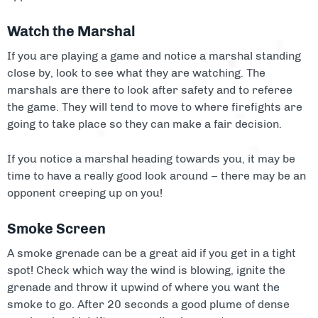
Watch the Marshal
If you are playing a game and notice a marshal standing
close by, look to see what they are watching. The
marshals are there to look after safety and to referee
the game. They will tend to move to where firefights are
going to take place so they can make a fair decision.
If you notice a marshal heading towards you, it may be
time to have a really good look around – there may be an
opponent creeping up on you!
Smoke Screen
A smoke grenade can be a great aid if you get in a tight
spot! Check which way the wind is blowing, ignite the
grenade and throw it upwind of where you want the
smoke to go. After 20 seconds a good plume of dense