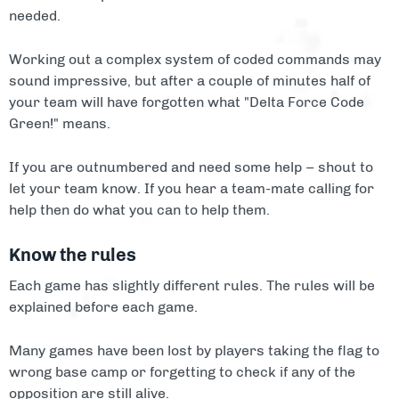
needed.
Working out a complex system of coded commands may
sound impressive, but after a couple of minutes half of
your team will have forgotten what "Delta Force Code
Green!" means.
If you are outnumbered and need some help – shout to
let your team know. If you hear a team-mate calling for
help then do what you can to help them.
Know the rules
Each game has slightly different rules. The rules will be
explained before each game.
Many games have been lost by players taking the flag to
wrong base camp or forgetting to check if any of the
opposition are still alive.