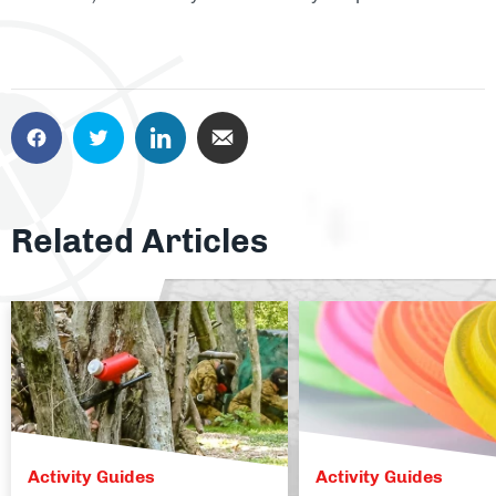
Related Articles
Activity Guides
Activity Guides