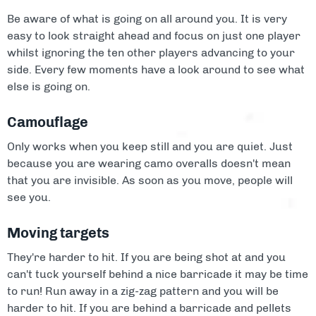
Be aware of what is going on all around you. It is very
easy to look straight ahead and focus on just one player
whilst ignoring the ten other players advancing to your
side. Every few moments have a look around to see what
else is going on.
Camouflage
Only works when you keep still and you are quiet. Just
because you are wearing camo overalls doesn't mean
that you are invisible. As soon as you move, people will
see you.
Moving targets
They're harder to hit. If you are being shot at and you
can't tuck yourself behind a nice barricade it may be time
to run! Run away in a zig-zag pattern and you will be
harder to hit. If you are behind a barricade and pellets