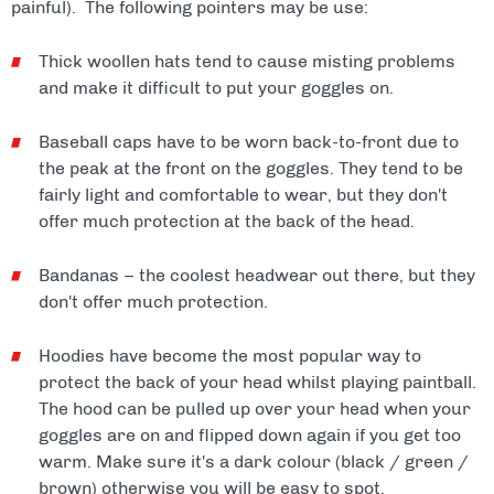
painful). The following pointers may be use:
Thick woollen hats tend to cause misting problems
and make it difficult to put your goggles on.
Baseball caps have to be worn back-to-front due to
the peak at the front on the goggles. They tend to be
fairly light and comfortable to wear, but they don't
offer much protection at the back of the head.
Bandanas – the coolest headwear out there, but they
don't offer much protection.
Hoodies have become the most popular way to
protect the back of your head whilst playing paintball.
The hood can be pulled up over your head when your
goggles are on and flipped down again if you get too
warm. Make sure it's a dark colour (black / green /
brown) otherwise you will be easy to spot.