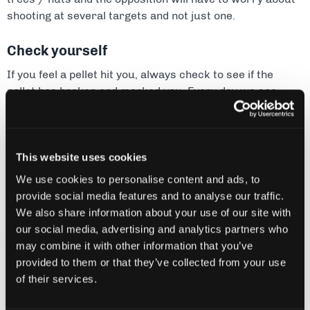
shooting at several targets and not just one.
Check yourself
If you feel a pellet hit you, always check to see if the
pellet has broken and marked you. Every day we see
players walking off the game field thinking they are out,
when in fact the pellets bounced. Remember that once
you have said you are out you cannot change your mind.
This website uses cookies
Go round the side
We use cookies to personalise content and ads, to
provide social media features and to analyse our traffic.
If all the action is going on in the middle of the field it may
We also share information about your use of our site with
be worth one or two players heading out to the edge of
our social media, advertising and analytics partners who
the playing area. Sneaking down the sides can catch the
may combine it with other information that you’ve
opposition unaware and allow you to take out some key
provided to them or that they’ve collected from your use
players. Fire coming from your side and from the front
of their services.
(crossfire) is very distracting and makes it difficult to
move or fire back.