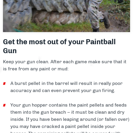
Facilities
About
Blog
Get the most out of your Paintball
Contact
Gun
Keep your gun clean. After each game make sure that it
is free from any paint or mud:
A burst pellet in the barrel will result in really poor
accuracy and can even prevent your gun firing.
Your gun hopper contains the paint pellets and feeds
them into the gun breach – it must be clean and dry
inside. If you have been leaping around (or fallen over)
you may have cracked a paint pellet inside your