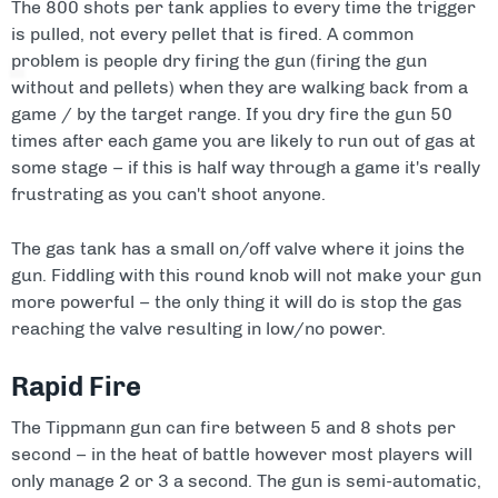
The 800 shots per tank applies to every time the trigger
is pulled, not every pellet that is fired. A common
problem is people dry firing the gun (firing the gun
without and pellets) when they are walking back from a
game / by the target range. If you dry fire the gun 50
times after each game you are likely to run out of gas at
some stage – if this is half way through a game it's really
frustrating as you can't shoot anyone.
The gas tank has a small on/off valve where it joins the
gun. Fiddling with this round knob will not make your gun
more powerful – the only thing it will do is stop the gas
reaching the valve resulting in low/no power.
Rapid Fire
The Tippmann gun can fire between 5 and 8 shots per
second – in the heat of battle however most players will
only manage 2 or 3 a second. The gun is semi-automatic,