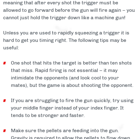
meaning that after every shot the trigger must be
allowed to go forward before the gun will fire again – you
cannot just hold the trigger down like a machine gun!
Unless you are used to rapidly squeezing a trigger it is
hard to get you timing right. The following tips may be
useful:
One shot that hits the target is better than ten shots
that miss. Rapid firing is not essential – it may
intimidate the opponents (and look cool to your
mates), but the game is about shooting the opponent.
If you are struggling to fire the gun quickly, try using
your middle finger instead of your index finger. It
tends to be stronger and faster.
Make sure the pellets are feeding into the gun.
Gravity is required to allow the pellets to flow down