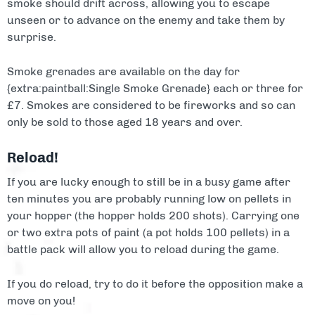
smoke should drift across, allowing you to escape
unseen or to advance on the enemy and take them by
surprise.
Smoke grenades are available on the day for
{extra:paintball:Single Smoke Grenade} each or three for
£7. Smokes are considered to be fireworks and so can
only be sold to those aged 18 years and over.
Reload!
If you are lucky enough to still be in a busy game after
ten minutes you are probably running low on pellets in
your hopper (the hopper holds 200 shots). Carrying one
or two extra pots of paint (a pot holds 100 pellets) in a
battle pack will allow you to reload during the game.
If you do reload, try to do it before the opposition make a
move on you!