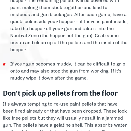
hopper. The remaining pellets will be covered with
paint making them stick together and lead to
misfeeds and gun blockages. After each game, have a
quick look inside your hopper – if there is paint inside,
take the hopper off your gun and take it into the
Neutral Zone (the hopper not the gun). Grab some
tissue and clean up all the pellets and the inside of the
hopper.
If your gun becomes muddy, it can be difficult to grip
onto and may also stop the gun from working. If it's
muddy wipe it down after the game.
Don't pick up pellets from the floor
It's always tempting to re-use paint pellets that have
been fired already or that have been dropped. These look
like free pellets but they will usually result in a jammed
gun. The pellets have a gelatine shell. This absorbs water