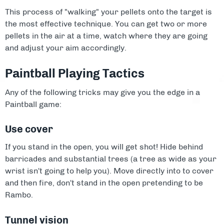
This process of "walking" your pellets onto the target is
the most effective technique. You can get two or more
pellets in the air at a time, watch where they are going
and adjust your aim accordingly.
Paintball Playing Tactics
Any of the following tricks may give you the edge in a
Paintball game:
Use cover
If you stand in the open, you will get shot! Hide behind
barricades and substantial trees (a tree as wide as your
wrist isn't going to help you). Move directly into to cover
and then fire, don't stand in the open pretending to be
Rambo.
Tunnel vision