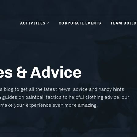
ACTIVITIES
CORPORATE EVENTS
TEAM BUILD
es & Advice
& Rifle Shooting
Axe Throwing
 blog to get all the latest news, advice and handy hints
 guides on paintball tactics to helpful clothing advice, our
 to make your experience even more amazing.