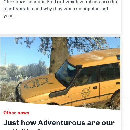
Christmas present. Find out which vouchers are the
most suitable and why they were so popular last
year...
Other news
Just how Adventurous are our