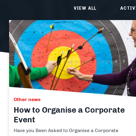
Clay Shooting
Quad B
VIEW ALL
ACTIV
Activity Packages & Experien
Make the most of your Adventure Sports experience with o
Other news
How to Organise a Corporate
Event
Have you Been Asked to Organise a Corporate