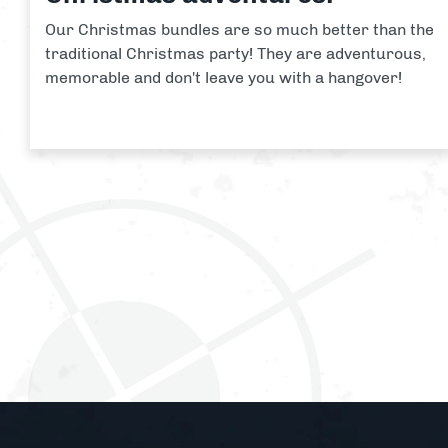
Our Christmas bundles are so much better than the
traditional Christmas party! They are adventurous,
memorable and don't leave you with a hangover!