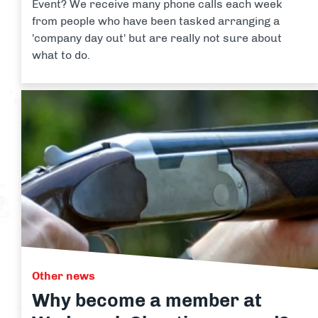
Event? We receive many phone calls each week
from people who have been tasked arranging a
'company day out' but are really not sure about
what to do.
Other news
Why become a member at