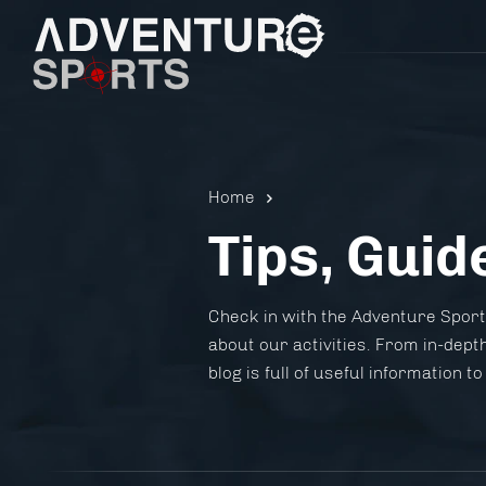
Home
Tips, Guid
Pistol 
Check in with the Adventure Sports
about our activities. From in-depth
blog is full of useful information