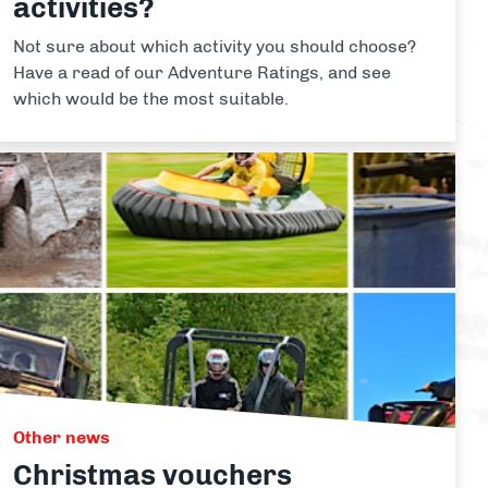
activities?
Not sure about which activity you should choose?
Have a read of our Adventure Ratings, and see
which would be the most suitable.
Other news
Christmas vouchers