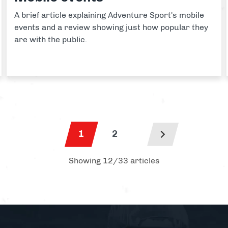
A brief article explaining Adventure Sport's mobile
events and a review showing just how popular they
are with the public.
1
2
Showing 12/33 articles