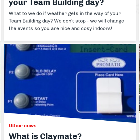
your Team Building day?
What to we do if weather gets in the way of your
Team Building day? We don't stop - we will change
the events so you are nice and cosy indoors!
Other news
What is Claymate?