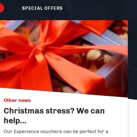
Laser Clay Shooting
SPECIAL OFFERS
View
all
packages
activity
Other news
Christmas stress? We can
help...
Our Experience vouchers can be perfect for a