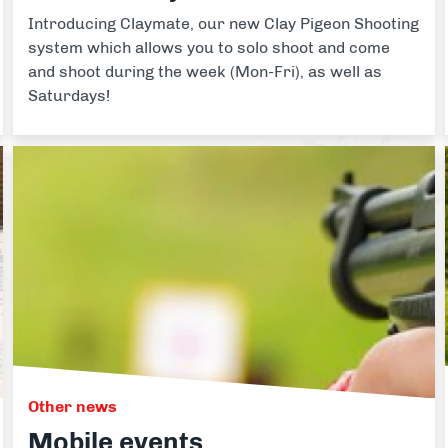
Introducing Claymate, our new Clay Pigeon Shooting
system which allows you to solo shoot and come
and shoot during the week (Mon-Fri), as well as
Saturdays!
Other news
Mobile events