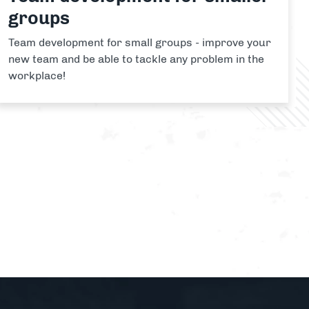
groups
Team development for small groups - improve your
new team and be able to tackle any problem in the
workplace!