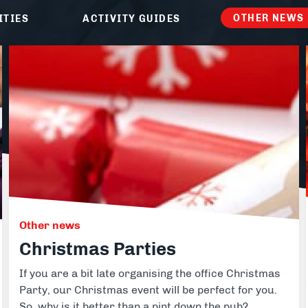
ike Trekking
Paintball
OTHER NEWS
ITIES
ACTIVITY GUIDES
ce Days
ur range of full and half day packages.
Other news
Christmas Parties
If you are a bit late organising the office Christmas
Party, our Christmas event will be perfect for you.
So, why is it better than a pint down the pub?