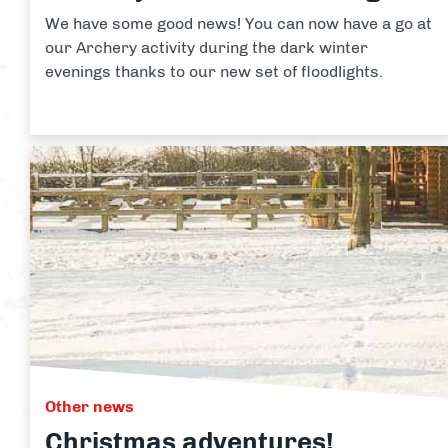
We have some good news! You can now have a go at
our Archery activity during the dark winter
evenings thanks to our new set of floodlights.
Other news
Christmas adventures!