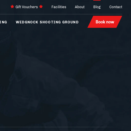
Gift Vouchers
Facilities
About
Blog
Contact
Book now
ING
WEDGNOCK SHOOTING GROUND
Archery
4 x 4
Laser Tag
Karting
Hovercraft
Segways