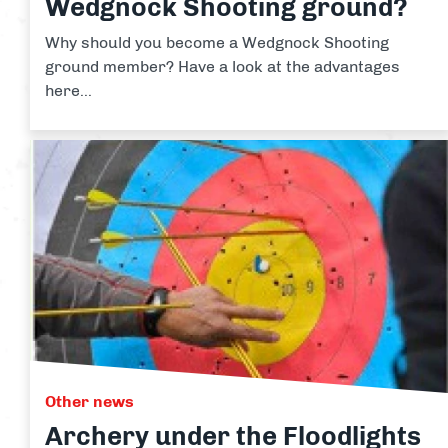
Wedgnock Shooting ground?
Why should you become a Wedgnock Shooting
ground member? Have a look at the advantages
here...
Other news
Archery under the Floodlights