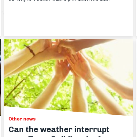
Other news
Can the weather interrupt