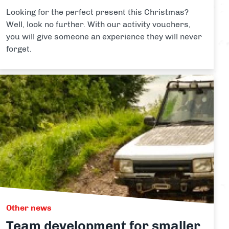
Looking for the perfect present this Christmas?
Well, look no further. With our activity vouchers,
you will give someone an experience they will never
forget.
Other news
Team development for smaller