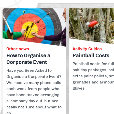
Other news
Activity Guides
How to Organise a
Paintball Costs
Corporate Event
Paintball costs for ful
half day packages inc
Have you Been Asked to
extra paint pellets, 
Organise a Corporate Event?
grenades and armou
We receive many phone calls
gloves
each week from people who
have been tasked arranging
a 'company day out' but are
really not sure about what to
do.