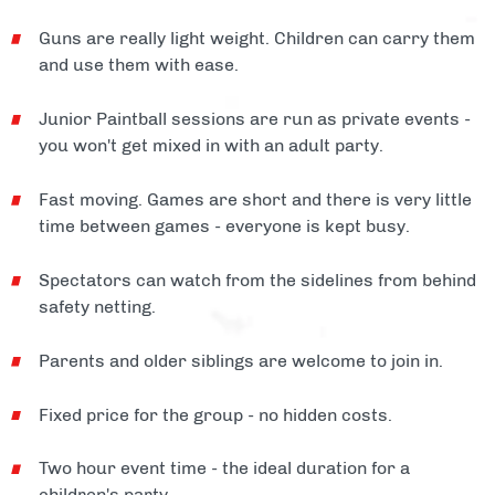
Guns are really light weight. Children can carry them
and use them with ease.
Junior Paintball sessions are run as private events -
you won't get mixed in with an adult party.
Fast moving. Games are short and there is very little
time between games - everyone is kept busy.
Spectators can watch from the sidelines from behind
safety netting.
Parents and older siblings are welcome to join in.
Fixed price for the group - no hidden costs.
Two hour event time - the ideal duration for a
children's party.