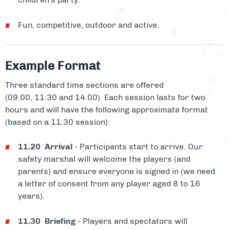
Fun, competitive, outdoor and active.
Example Format
Three standard time sections are offered
(09.00, 11.30 and 14.00). Each session lasts for two
hours and will have the following approximate format
(based on a 11.30 session):
11.20 Arrival
- Participants start to arrive. Our
safety marshal will welcome the players (and
parents) and ensure everyone is signed in (we need
a letter of consent from any player aged 8 to 16
years).
11.30 Briefing
- Players and spectators will