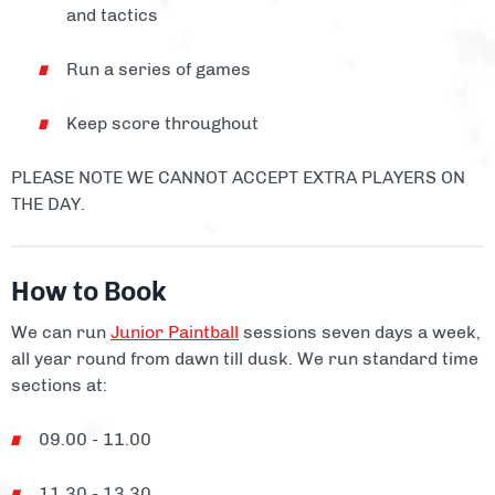
and tactics
Run a series of games
Keep score throughout
PLEASE NOTE WE CANNOT ACCEPT EXTRA PLAYERS ON
THE DAY.
How to Book
We can run
Junior Paintball
sessions seven days a week,
all year round from dawn till dusk. We run standard time
sections at:
09.00 - 11.00
11.30 - 13.30