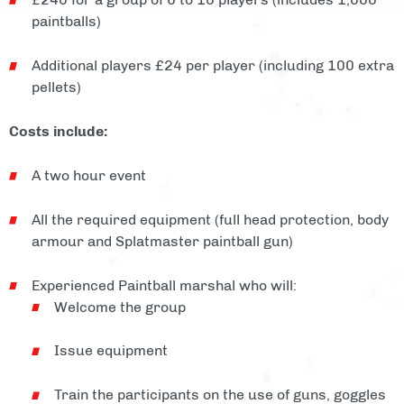
paintballs)
Additional players £24 per player (including 100 extra
pellets)
Costs include:
A two hour event
All the required equipment (full head protection, body
armour and Splatmaster paintball gun)
Experienced Paintball marshal who will:
Welcome the group
Issue equipment
Train the participants on the use of guns, goggles