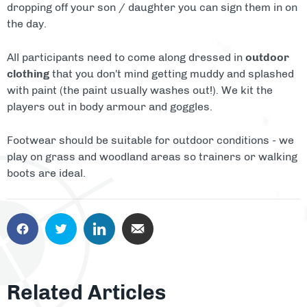
dropping off your son / daughter you can sign them in on
the day.
All participants need to come along dressed in
outdoor
clothing
that you don't mind getting muddy and splashed
with paint (the paint usually washes out!). We kit the
players out in body armour and goggles.
Footwear should be suitable for outdoor conditions - we
play on grass and woodland areas so trainers or walking
boots are ideal.
Related Articles