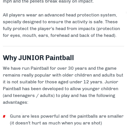
mph and the pellets break easily on impact.
All players wear an advanced head protection system,
specially designed to ensure the activity is safe. These
fully protect the player's head from impacts (protection
for eyes, mouth, ears, forehead and back of the head).
Why JUNIOR Paintball
We have run Paintball for over 30 years and the game
remains really popular with older children and adults but
it is not suitable for those aged under 12 years. Junior
Paintball has been developed to allow younger children
(and teenagers / adults) to play and has the following
advantages:
Guns are less powerful and the paintballs are smaller
(it doesn't hurt as much when you are shot)