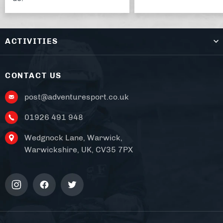
ACTIVITIES
CONTACT US
post@adventuresport.co.uk
01926 491 948
Wedgnock Lane, Warwick,
Warwickshire, UK, CV35 7PX