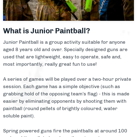
Facilities
About
What is Junior Paintball?
Blog
Junior Paintball is a group activity suitable for anyone
aged 8 years old and over. Specially designed guns are
Contact
used that are lightweight, easy to operate, safe and,
most importantly, really great fun to use!
A series of games will be played over a two-hour private
session. Each game has a simple objective (such as
grabbing hold of the opposing team's flag) - this is made
easier by eliminating opponents by shooting them with
paintball (round pellets of brightly coloured, water
soluble paint).
Spring powered guns fire the paintballs at around 100