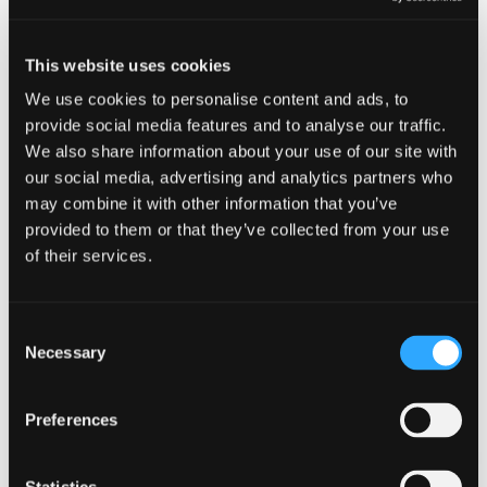
Who Can Play?
This website uses cookies
Junior Paintball is ideal for any of the following groups:
We use cookies to personalise content and ads, to
provide social media features and to analyse our traffic.
Children aged 8 - 12 years
We also share information about your use of our site with
our social media, advertising and analytics partners who
Teenagers who want a private Paintball session
may combine it with other information that you’ve
provided to them or that they’ve collected from your use
Mixed age groups (the kit can be used by anyone aged
of their services.
from 8 to 80!)
Family get-togethers
Consent
Necessary
Selection
Some example parties include:
Preferences
Birthday parties
Football / rugby / cricket / netball team end of