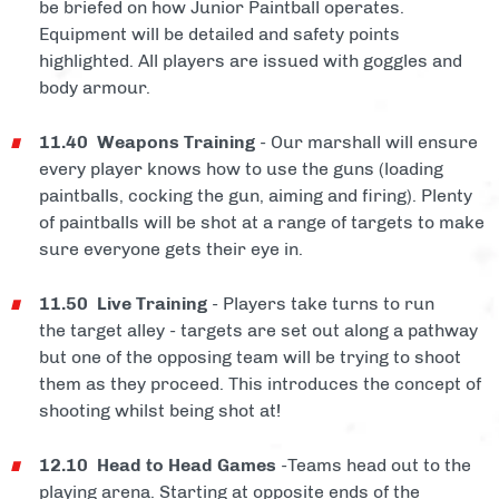
be briefed on how Junior Paintball operates.
Equipment will be detailed and safety points
highlighted. All players are issued with goggles and
body armour.
11.40 Weapons Training
- Our marshall will ensure
every player knows how to use the guns (loading
paintballs, cocking the gun, aiming and firing). Plenty
of paintballs will be shot at a range of targets to make
sure everyone gets their eye in.
11.50 Live Training
- Players take turns to run
the target alley - targets are set out along a pathway
but one of the opposing team will be trying to shoot
them as they proceed. This introduces the concept of
shooting whilst being shot at!
12.10 Head to Head Games
-Teams head out to the
playing arena. Starting at opposite ends of the