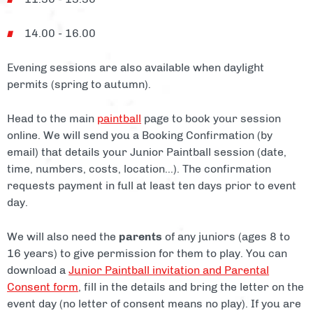
14.00 - 16.00
Evening sessions are also available when daylight
permits (spring to autumn).
Head to the main
paintball
page to book your session
online. We will send you a Booking Confirmation (by
email) that details your Junior Paintball session (date,
time, numbers, costs, location...). The confirmation
requests payment in full at least ten days prior to event
day.
We will also need the
parents
of any juniors (ages 8 to
16 years) to give permission for them to play. You can
download a
Junior Paintball invitation and Parental
Consent form
, fill in the details and bring the letter on the
event day (no letter of consent means no play). If you are