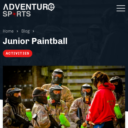
Home
Blog
Junior Paintball
ACTIVITIES
Gift Vouchers