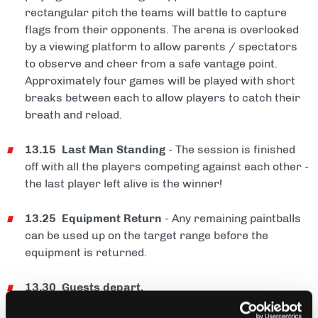
rectangular pitch the teams will battle to capture
flags from their opponents. The arena is overlooked
by a viewing platform to allow parents / spectators
to observe and cheer from a safe vantage point.
Approximately four games will be played with short
breaks between each to allow players to catch their
breath and reload.
13.15 Last Man Standing
- The session is finished
off with all the players competing against each other -
the last player left alive is the winner!
13.25 Equipment Return
- Any remaining paintballs
can be used up on the target range before the
equipment is returned.
13.30 Guests depart.