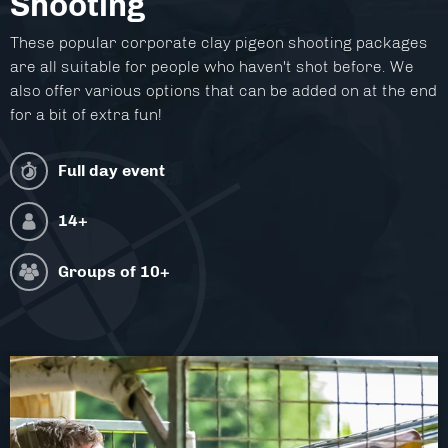
Shooting
Facilities
These popular corporate clay pigeon shooting packages
About
are all suitable for people who haven't shot before. We
also offer various options that can be added on at the end
Blog
for a bit of extra fun!
Contact
Full day event
14+
Groups of
10+