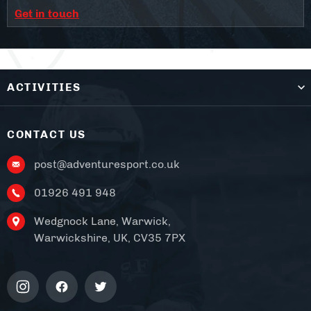
Get in touch
ACTIVITIES
CONTACT US
post@adventuresport.co.uk
01926 491 948
Wedgnock Lane, Warwick,
Warwickshire, UK, CV35 7PX