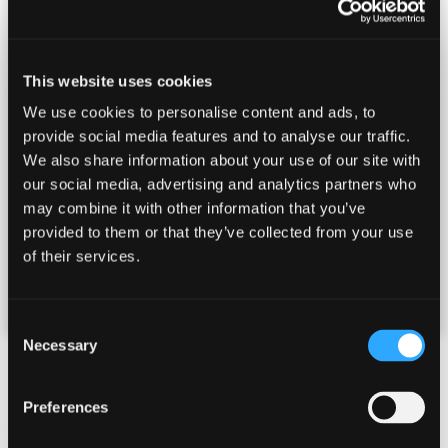
A qualified instructor takes you around different
stands shooting a variety of challenging targets like
This website uses cookies
Driven clays (coming straight at you), Rabbit clays
We use cookies to personalise content and ads, to
that bounce along the ground, Crossing targets that
provide social media features and to analyse our traffic.
require plenty of lead (forward allowance), fast going
We also share information about your use of our site with
away clays, and the dreaded Loopers!
our social media, advertising and analytics partners who
may combine it with other information that you’ve
Tuition is given whilst the other members of the
provided to them or that they’ve collected from your use
group keep score and provide encouragement.
of their services.
£
150.00
per person
Consent
Necessary
Selection
What's included?
Preferences
Your day includes expert tuition, delicious lunch and