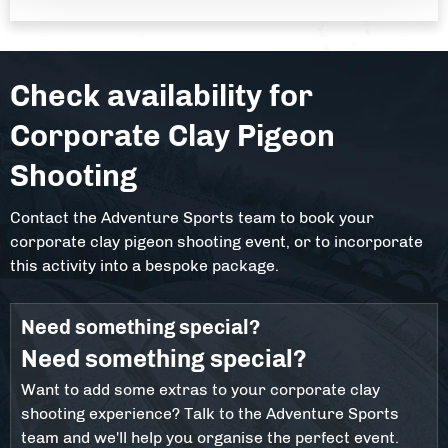
Check availability for
Corporate Clay Pigeon
Shooting
Contact the Adventure Sports team to book your
corporate clay pigeon shooting event, or to incorporate
this activity into a bespoke package.
Need something special?
Need something special?
Want to add some extras to your corporate clay
shooting experience? Talk to the Adventure Sports
team and we'll help you organise the perfect event.