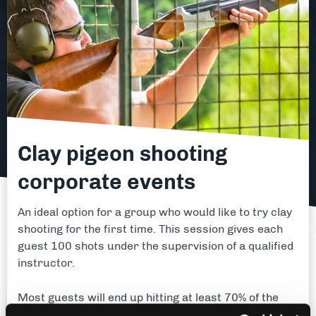
Clay pigeon shooting
corporate events
An ideal option for a group who would like to try clay
shooting for the first time. This session gives each
guest 100 shots under the supervision of a qualified
instructor.
Most guests will end up hitting at least 70% of the
targets - there are of course a few exceptions!