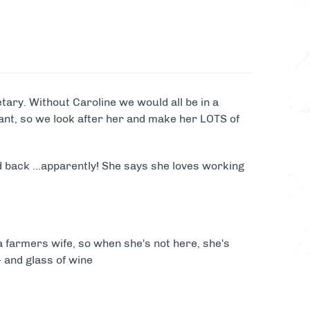
Laser Clay Shooting
View
all
packages
activity
ary. Without Caroline we would all be in a
tant, so we look after her and make her LOTS of
d back ...apparently! She says she loves working
a farmers wife, so when she's not here, she's
- and glass of wine