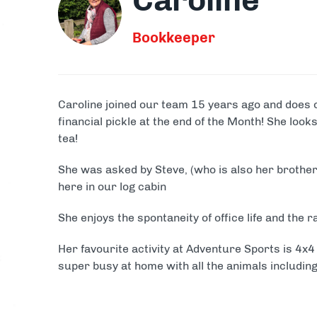
Caroline
Clay Shooting
Quad B
Bookkeeper
Activity Packages & Experien
Make the most of your Adventure Sports experience with o
Caroline joined our team 15 years ago and does 
financial pickle at the end of the Month! She loo
tea!
She was asked by Steve, (who is also her brother
here in our log cabin
She enjoys the spontaneity of office life and the r
Her favourite activity at Adventure Sports is 4x4
super busy at home with all the animals including