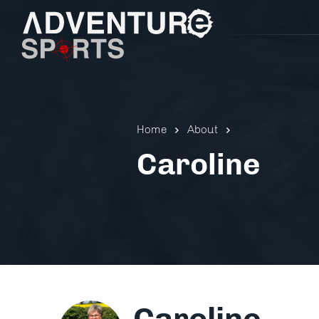
Home
About
Caroline
Pistol 