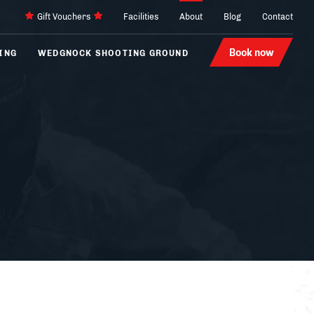
Gift Vouchers
Facilities
About
Blog
Contact
Book now
ING
WEDGNOCK SHOOTING GROUND
Archery
4 x 4
Laser Tag
Karting
Hovercraft
Segways