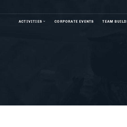
ACTIVITIES
CORPORATE EVENTS
TEAM BUILD
& Rifle Shooting
Axe Throwing