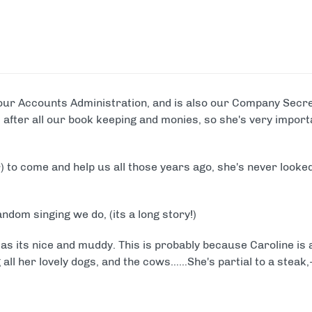
ike Trekking
Paintball
ce Days
ur range of full and half day packages.
our Accounts Administration, and is also our Company Secret
ks after all our book keeping and monies, so she's very impor
) to come and help us all those years ago, she's never looke
andom singing we do, (its a long story!)
 as its nice and muddy. This is probably because Caroline is 
 all her lovely dogs, and the cows……She's partial to a steak,