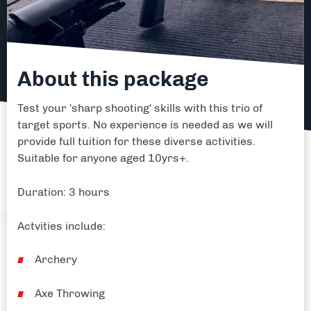
About this package
Test your 'sharp shooting' skills with this trio of
target sports. No experience is needed as we will
provide full tuition for these diverse activities.
Suitable for anyone aged 10yrs+.
Duration: 3 hours
Actvities include:
Archery
Axe Throwing