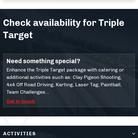
Check availability for
Triple
Target
Need something special?
Enhance the Triple Target package with catering or
additional activities such as: Clay Pigeon Shooting,
4x4 Off Road Driving, Karting, Laser Tag, Paintball,
Team Challenges...
Get in touch
ACTIVITIES