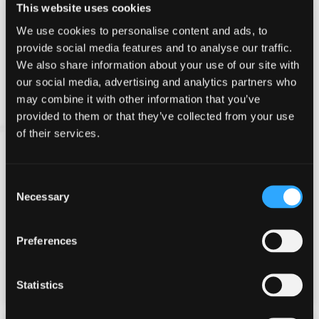
This website uses cookies
We use cookies to personalise content and ads, to
provide social media features and to analyse our traffic.
We also share information about your use of our site with
our social media, advertising and analytics partners who
may combine it with other information that you’ve
provided to them or that they’ve collected from your use
of their services.
Consent
Archery
Necessary
Selection
Master the bow and arrow at this highly competitive
and compelling event.
Preferences
Modern, lightweight recurve bows are used to
ensure anyone can take part - strength is not a
requirement!
Statistics