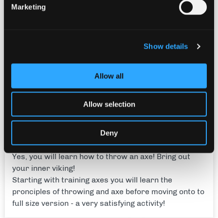
Marketing
Show details
Allow all
Allow selection
Deny
Axe Throwing
Yes, you will learn how to throw an axe! Bring out
your inner viking!
Starting with training axes you will learn the
pronciples of throwing and axe before moving onto to
full size version - a very satisfying activity!