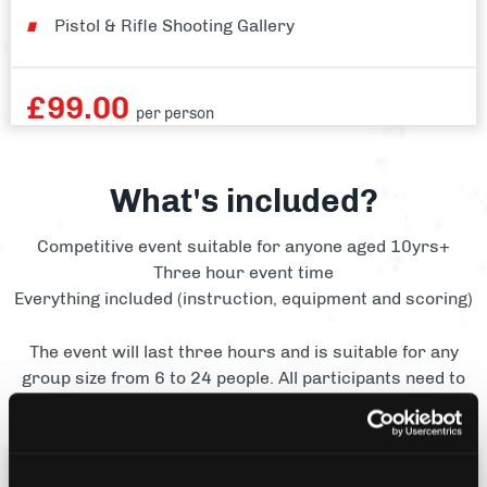
Pistol & Rifle Shooting Gallery
£
99.00
per person
What's included?
Competitive event suitable for anyone aged 10yrs+
Three hour event time
Everything included (instruction, equipment and scoring)
The event will last three hours and is suitable for any
group size from 6 to 24 people. All participants need to
be aged 10 yrs+