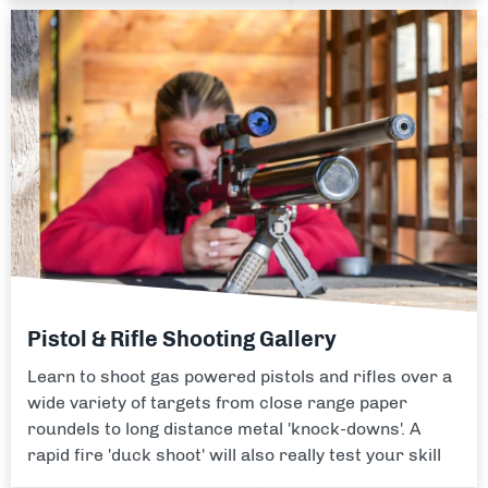
Pistol & Rifle Shooting Gallery
Learn to shoot gas powered pistols and rifles over a
wide variety of targets from close range paper
roundels to long distance metal 'knock-downs'. A
rapid fire 'duck shoot' will also really test your skill