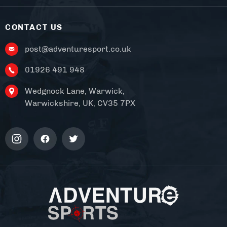
CONTACT US
post@adventuresport.co.uk
01926 491 948
Wedgnock Lane, Warwick,
Warwickshire, UK, CV35 7PX