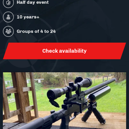
Facilities
Half day event
10 years+
About
Groups of
4 to 24
Blog
Contact
Check availability