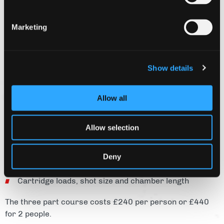
able to shoot at a clay shooting ground.
Shooting ground safety principles
Marketing
Gun handling
Shooting techniques
Show details
Explanation of disciplines (Skeet, DTL, Sporting and
Sportrap)
Allow all
Shooting ground etiquette
Allow selection
Shotgun licence requirements
Deny
Types of shotgun
Cartridge loads, shot size and chamber length
The three part course costs £240 per person or £440
for 2 people.