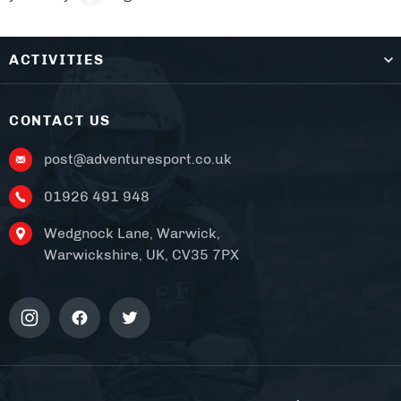
ACTIVITIES
CONTACT US
post@adventuresport.co.uk
01926 491 948
Wedgnock Lane, Warwick,
Warwickshire, UK, CV35 7PX