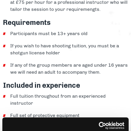
at £75 per hour for a professional instructor who will
tailor the session to your requiremengts.
Requirements
Participants must be 13+ years old
If you wish to have shooting tuition, you must be a
shotgun license holder
If any of the group members are aged under 16 years
we will need an adult to accompany them.
Included in experience
Full tuition throughout from an experienced
instructor
Full set of protective equipment
Cartridges and clays included for lessons and our