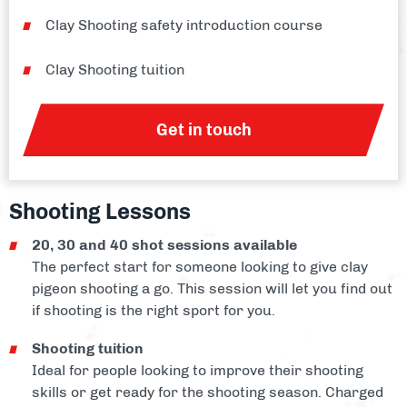
Clay Shooting safety introduction course
Clay Shooting tuition
Get in touch
Shooting Lessons
20, 30 and 40 shot sessions available
The perfect start for someone looking to give clay
pigeon shooting a go. This session will let you find out
if shooting is the right sport for you.
Shooting tuition
Ideal for people looking to improve their shooting
skills or get ready for the shooting season. Charged