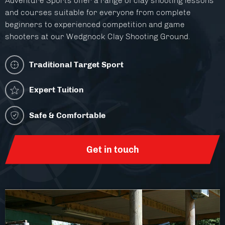
Adventure Sports offer a range of clay shooting lessons
Facilities
and courses suitable for everyone from complete
beginners to experienced competition and game
About
shooters at our Wedgnock Clay Shooting Ground.
Blog
Traditional Target Sport
Contact
Expert Tuition
Safe & Comfortable
Get in touch