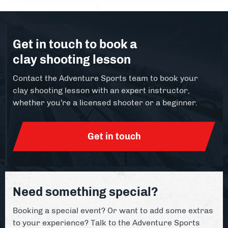
Get in touch to book a
clay shooting lesson
Contact the Adventure Sports team to book your
clay shooting lesson with an expert instructor,
whether you're a licensed shooter or a beginner.
Get in touch
Need something special?
Booking a special event? Or want to add some extras
to your experience? Talk to the Adventure Sports