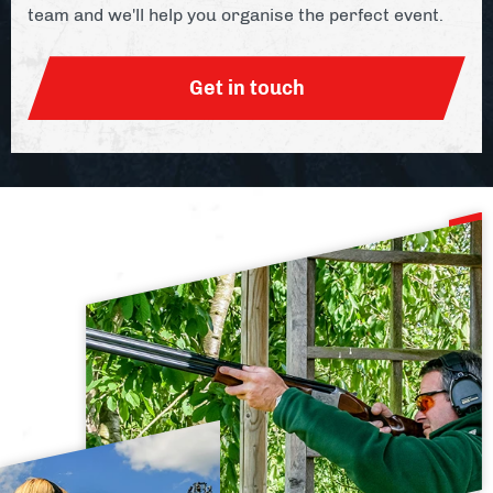
team and we'll help you organise the perfect event.
Get in touch