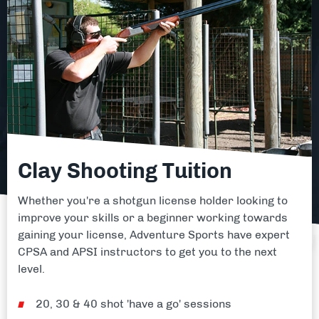
Clay Shooting Tuition
Whether you're a shotgun license holder looking to
improve your skills or a beginner working towards
gaining your license, Adventure Sports have expert
CPSA and APSI instructors to get you to the next
level.
20, 30 & 40 shot 'have a go' sessions