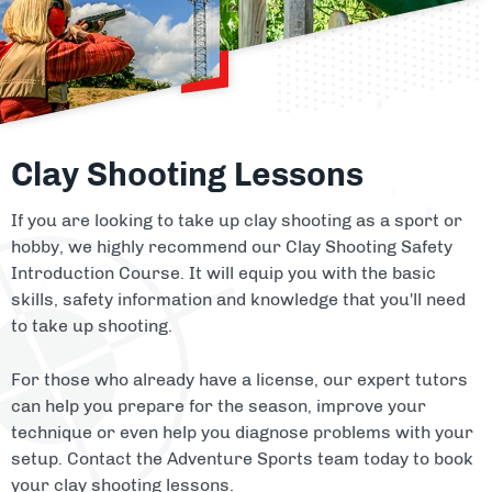
Clay Shooting Lessons
If you are looking to take up clay shooting as a sport or
hobby, we highly recommend our Clay Shooting Safety
Introduction Course. It will equip you with the basic
skills, safety information and knowledge that you'll need
to take up shooting.
For those who already have a license, our expert tutors
can help you prepare for the season, improve your
technique or even help you diagnose problems with your
setup. Contact the Adventure Sports team today to book
your clay shooting lessons.