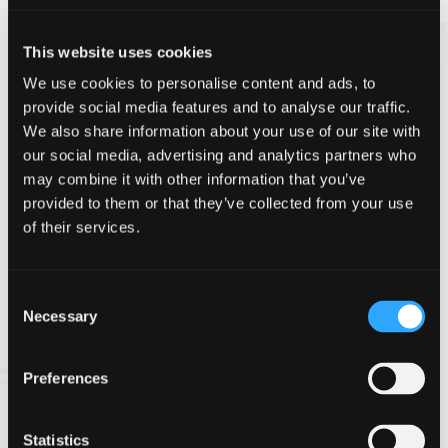
Introductory Course
This website uses cookies
Clay Shooting Safety Introduction
We use cookies to personalise content and ads, to
Course
provide social media features and to analyse our traffic.
We also share information about your use of our site with
Our beginners course for clay shooting is three 1 hour
our social media, advertising and analytics partners who
lessons:
may combine it with other information that you’ve
Part One
- 50 Shot Lesson, including safety and basic
provided to them or that they’ve collected from your use
shooting techniques
of their services.
Part Two
- 25 Shot Lesson, explanation of guns,
shooting disciplines and law
Consent
Necessary
Selection
Part Three
- 50 Shot Lesson and how to buy your
first gun!
Preferences
This course will equip you with the safety information
and knowledge that will give you the confidence to be
Statistics